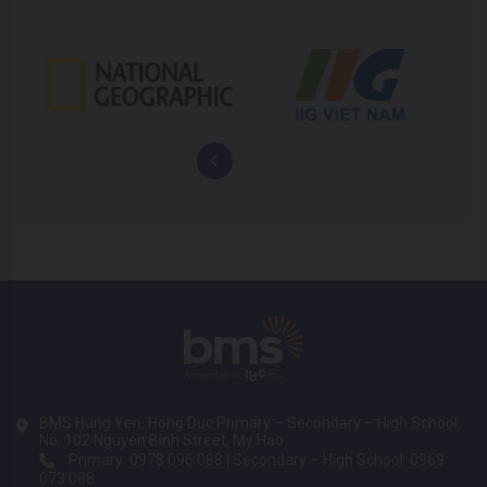
BMS Hung Yen: Hong Duc Primary – Secondary – High School,
No. 102 Nguyen Binh Street, My Hao.
Primary: 0978 096 088 | Secondary – High School: 0969
073 088