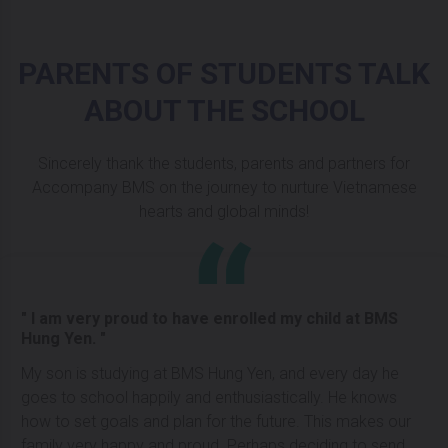
PARENTS OF STUDENTS TALK
ABOUT THE SCHOOL
Sincerely thank the students, parents and partners for
Accompany BMS on the journey to nurture Vietnamese
hearts and global minds!
" I am very proud to have enrolled my child at BMS
Hung Yen. "
My son is studying at BMS Hung Yen, and every day he
goes to school happily and enthusiastically. He knows
how to set goals and plan for the future. This makes our
family very happy and proud. Perhaps deciding to send