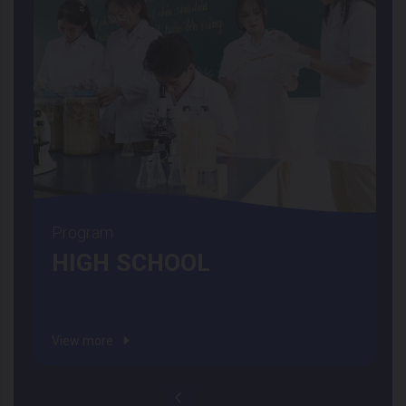
Program
HIGH SCHOOL
View more