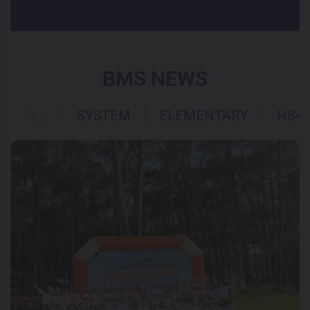
BMS NEWS
ALL
SYSTEM
ELEMENTARY
HS-