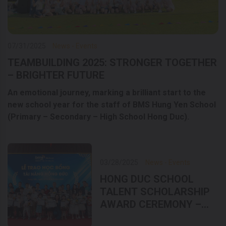
07/31/2025
News - Events
TEAMBUILDING 2025: STRONGER TOGETHER
– BRIGHTER FUTURE
An emotional journey, marking a brilliant start to the
new school year for the staff of BMS Hung Yen School
(Primary – Secondary – High School Hong Duc).
03/28/2025
News - Events
HONG DUC SCHOOL
TALENT SCHOLARSHIP
AWARD CEREMONY –
LIFTING DREAMS