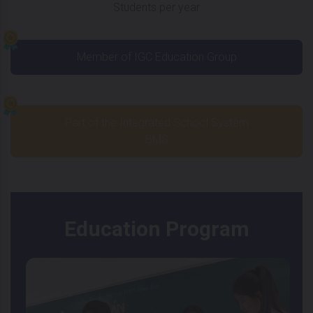
Students per year
Member of IGC Education Group
Part of the Integrated School System
BMS
Education Program