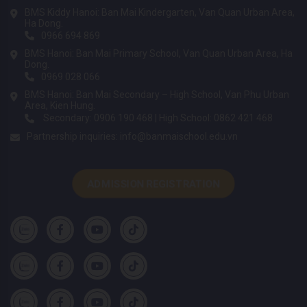
BMS Kiddy Hanoi: Ban Mai Kindergarten, Van Quan Urban Area,
Ha Dong.
0966 694 869
BMS Hanoi: Ban Mai Primary School, Van Quan Urban Area, Ha
Dong.
0969 028 066
BMS Hanoi: Ban Mai Secondary – High School, Van Phu Urban
Area, Kien Hung.
Secondary: 0906 190 468 | High School: 0862 421 468
Partnership inquiries:
info@banmaischool.edu.vn
ADMISSION REGISTRATION