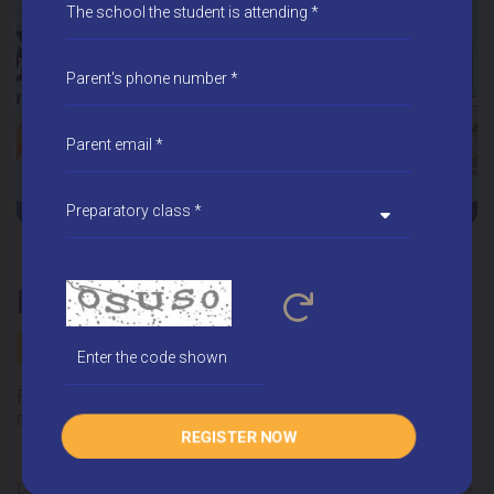
REGISTER FOR ADMISSION
School year 2026 - 2027
Form