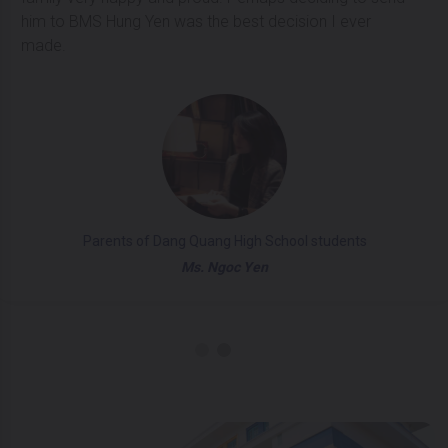
him to BMS Hung Yen was the best decision I ever
made.
Parents of Dang Quang High School students
Ms. Ngoc Yen