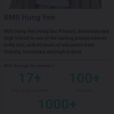
BMS Hung Yen
BMS Hung Yen (Hong Duc Primary, Secondary and
High School is one of the leading private schools
in My Hao, with 03 levels of education from
Primary, Secondary and High School
BMS through the numbers:
17+
100+
Year of development
Teachers
1000+