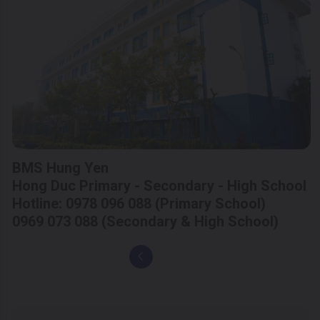
BMS Hung Yen
Hong Duc Primary - Secondary - High School
Hotline: 0978 096 088 (Primary School)
0969 073 088 (Secondary & High School)