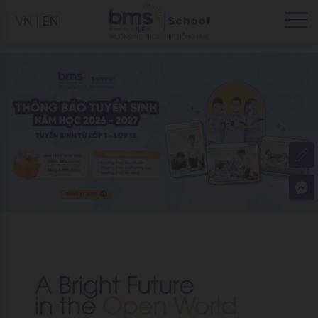
VN
EN