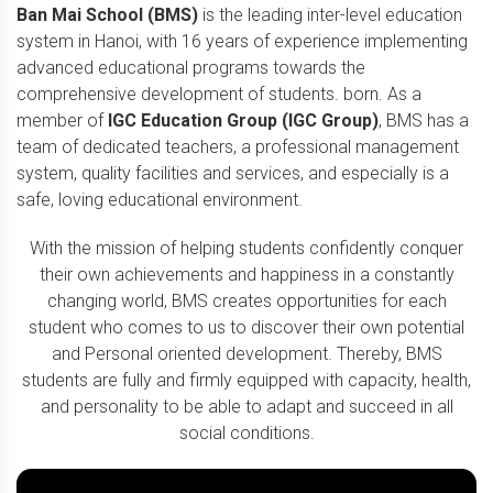
Ban Mai School (BMS)
is the leading inter-level education
system in Hanoi, with 16 years of experience implementing
advanced educational programs towards the
comprehensive development of students. born. As a
member of
IGC Education Group (IGC Group)
, BMS has a
team of dedicated teachers, a professional management
system, quality facilities and services, and especially is a
safe, loving educational environment.
With the mission of helping students confidently conquer
their own achievements and happiness in a constantly
changing world, BMS creates opportunities for each
student who comes to us to discover their own potential
and Personal oriented development. Thereby, BMS
students are fully and firmly equipped with capacity, health,
and personality to be able to adapt and succeed in all
social conditions.