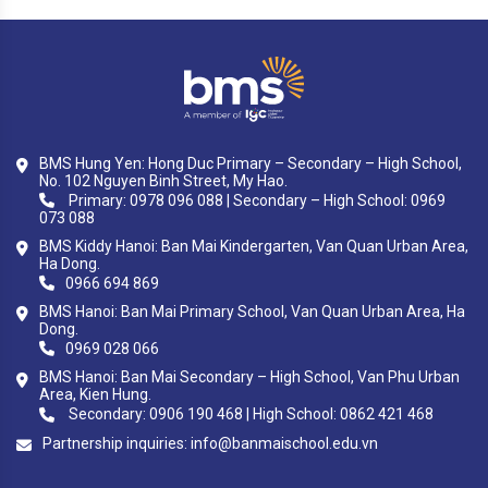
BMS Hung Yen: Hong Duc Primary – Secondary – High School,
No. 102 Nguyen Binh Street, My Hao.
Primary: 0978 096 088 | Secondary – High School: 0969
073 088
BMS Kiddy Hanoi: Ban Mai Kindergarten, Van Quan Urban Area,
Ha Dong.
0966 694 869
BMS Hanoi: Ban Mai Primary School, Van Quan Urban Area, Ha
Dong.
0969 028 066
BMS Hanoi: Ban Mai Secondary – High School, Van Phu Urban
Area, Kien Hung.
Secondary: 0906 190 468 | High School: 0862 421 468
Partnership inquiries:
info@banmaischool.edu.vn