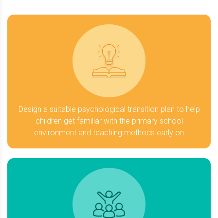
Design a suitable psychological transition plan to help
children get familiar with the primary school
environment and teaching methods early on