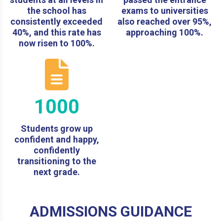
the school has
exams to universities
consistently exceeded
also reached over 95%,
40%, and this rate has
approaching 100%.
now risen to 100%.
1000
Students grow up
confident and happy,
confidently
transitioning to the
next grade.
ADMISSIONS GUIDANCE