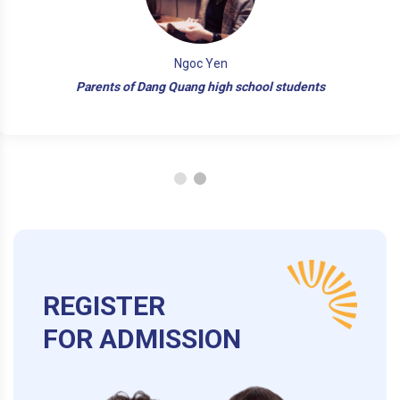
Ngoc Yen
Parents of Dang Quang high school students
REGISTER
FOR ADMISSION