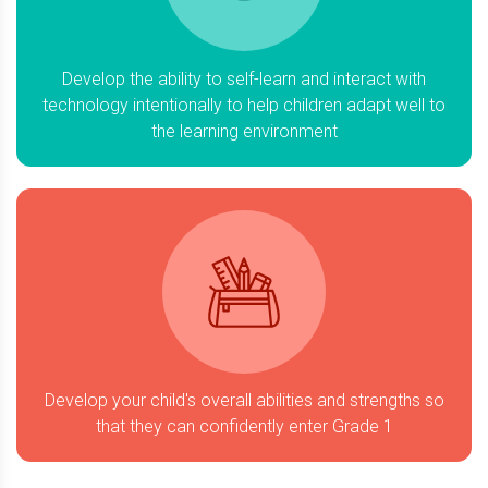
Develop the ability to self-learn and interact with
technology intentionally to help children adapt well to
the learning environment
Develop your child's overall abilities and strengths so
that they can confidently enter Grade 1