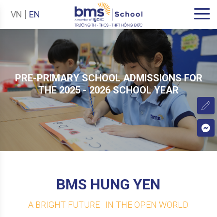
VN
EN
PRE-PRIMARY SCHOOL ADMISSIONS FOR
THE 2025 - 2026 SCHOOL YEAR
BMS HUNG YEN
A BRIGHT FUTURE IN THE OPEN WORLD