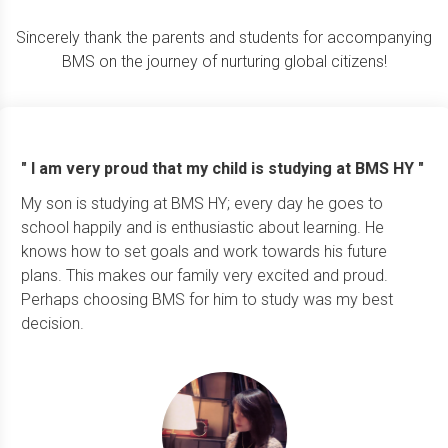
Sincerely thank the parents and students for accompanying
BMS on the journey of nurturing global citizens!
" I am very proud that my child is studying at BMS HY "
My son is studying at BMS HY; every day he goes to
school happily and is enthusiastic about learning. He
knows how to set goals and work towards his future
plans. This makes our family very excited and proud.
Perhaps choosing BMS for him to study was my best
decision.