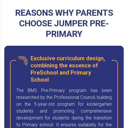
REASONS WHY PARENTS
CHOOSE JUMPER PRE-
PRIMARY
Exclusive curriculum design,
combining the essence of
PreSchool and Primary
School
The BMS Pre-Primary program has been
researched by the Professional Council, building
on the 5-year-old program for kindergarten
students and promoting comprehensive
development for students during the transition
to Primary school. It ensures suitability for the