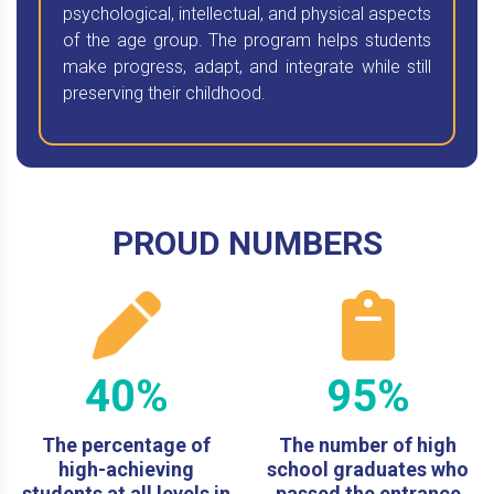
psychological, intellectual, and physical aspects
of the age group. The program helps students
make progress, adapt, and integrate while still
preserving their childhood.
PROUD NUMBERS
40%
95%
The percentage of
The number of high
high-achieving
school graduates who
students at all levels in
passed the entrance