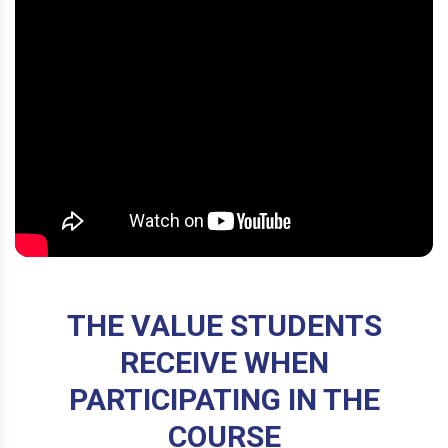
THE VALUE STUDENTS
RECEIVE WHEN
PARTICIPATING IN THE
COURSE