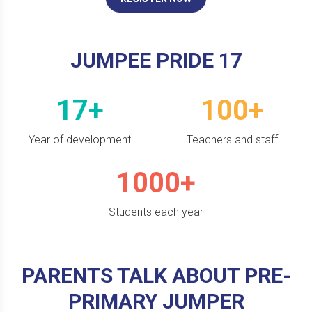
JUMPEE PRIDE 17
17+
100+
Year of development
Teachers and staff
1000+
Students each year
PARENTS TALK ABOUT PRE-
PRIMARY JUMPER