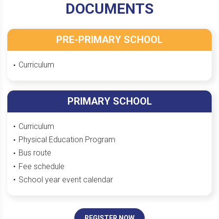
DOCUMENTS
PRE-PRIMARY SCHOOL
Curriculum
PRIMARY SCHOOL
Curriculum
Physical Education Program
Bus route
Fee schedule
School year event calendar
REGISTER NOW