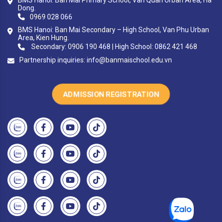
Dong.
0969 028 066
BMS Hanoi: Ban Mai Secondary – High School, Van Phu Urban
Area, Kien Hung.
Secondary: 0906 190 468 | High School: 0862 421 468
Partnership inquiries:
info@banmaischool.edu.vn
ADMISSION REGISTRATION