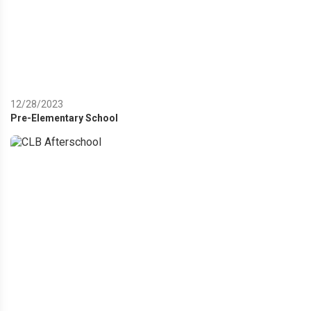
12/28/2023
Pre-Elementary School