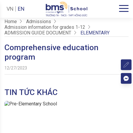
VN
EN
Home
Admissions
Admission information for grades 1-12
ADMISSION GUIDE DOCUMENT
ELEMENTARY
Comprehensive education
program
12/27/2023
TIN TỨC KHÁC