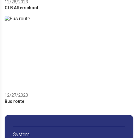
12/28/2023
CLB Afterschool
12/27/2023
Bus route
System