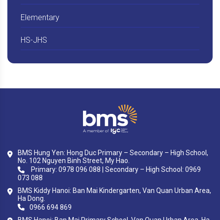
Elementary
HS-JHS
BMS Hung Yen: Hong Duc Primary – Secondary – High School,
No. 102 Nguyen Binh Street, My Hao.
Primary: 0978 096 088 | Secondary – High School: 0969
073 088
BMS Kiddy Hanoi: Ban Mai Kindergarten, Van Quan Urban Area,
Ha Dong.
0966 694 869
BMS Hanoi: Ban Mai Primary School, Van Quan Urban Area, Ha