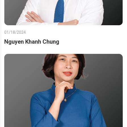
01/18/2024
Nguyen Khanh Chung