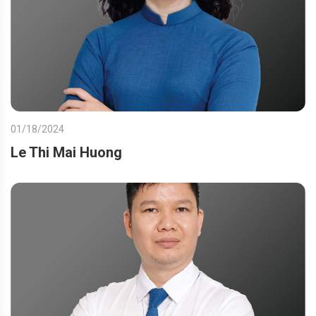
01/18/2024
Le Thi Mai Huong