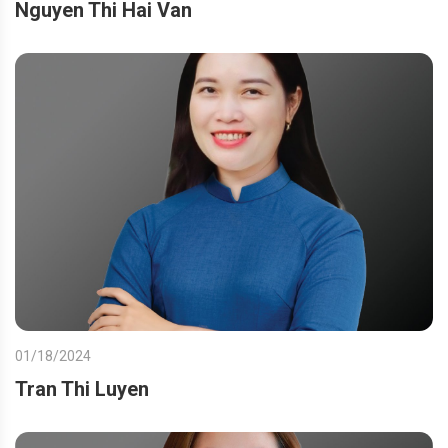
Nguyen Thi Hai Van
01/18/2024
Tran Thi Luyen