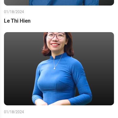
01/18/2024
Le Thi Hien
01/18/2024