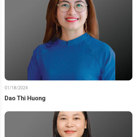
01/18/2024
Dao Thi Huong