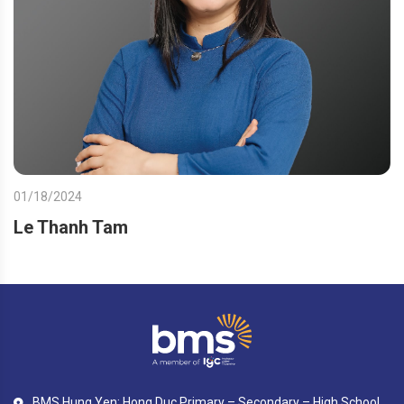
01/18/2024
Le Thanh Tam
BMS Hung Yen: Hong Duc Primary – Secondary – High School,