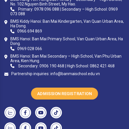
No. 102 Nguyen Binh Street, My Hao.
Primary: 0978 096 088 | Secondary – High School: 0969
073 088
BMS Kiddy Hanoi: Ban Mai Kindergarten, Van Quan Urban Area,
Ha Dong.
0966 694 869
BMS Hanoi: Ban Mai Primary School, Van Quan Urban Area, Ha
Dong.
0969 028 066
BMS Hanoi: Ban Mai Secondary – High School, Van Phu Urban
Area, Kien Hung.
Secondary: 0906 190 468 | High School: 0862 421 468
Partnership inquiries:
info@banmaischool.edu.vn
ADMISSION REGISTRATION