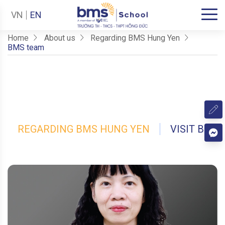
VN
EN
Home
About us
Regarding BMS Hung Yen
BMS team
REGARDING BMS HUNG YEN
VISIT BMS